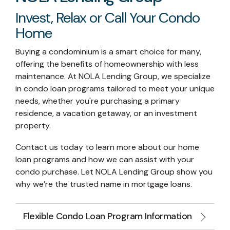
Invest, Relax or Call Your Condo
Home
Buying a condominium is a smart choice for many,
offering the benefits of homeownership with less
maintenance. At NOLA Lending Group, we specialize
in condo loan programs tailored to meet your unique
needs, whether you're purchasing a primary
residence, a vacation getaway, or an investment
property.
Contact us today to learn more about our home
loan programs and how we can assist with your
condo purchase. Let NOLA Lending Group show you
why we’re the trusted name in mortgage loans.
Flexible Condo Loan Program Information