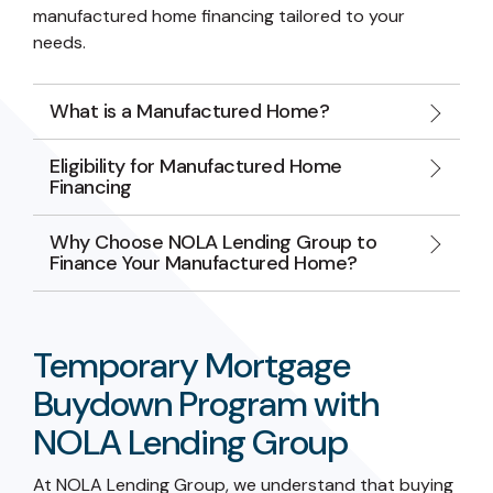
manufactured home financing tailored to your
needs.
What is a Manufactured Home?
Eligibility for Manufactured Home
Financing
Why Choose NOLA Lending Group to
Finance Your Manufactured Home?
Temporary Mortgage
Buydown Program with
NOLA Lending Group
At NOLA Lending Group, we understand that buying