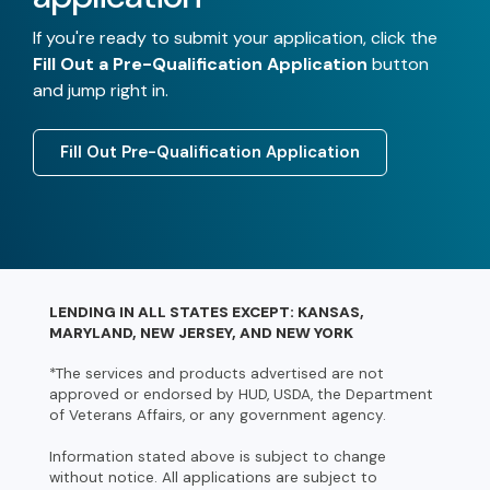
If you're ready to submit your application, click the
Fill Out a Pre-Qualification Application
button
and jump right in.
Fill Out Pre-Qualification Application
LENDING IN ALL STATES EXCEPT: KANSAS,
MARYLAND, NEW JERSEY, AND NEW YORK
*The services and products advertised are not
approved or endorsed by HUD, USDA, the Department
of Veterans Affairs, or any government agency.
Information stated above is subject to change
without notice. All applications are subject to