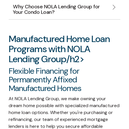
Why Choose NOLA Lending Group for
Your Condo Loan?
Manufactured Home Loan
Programs with NOLA
Lending Group/h2>
Flexible Financing for
Permanently Affixed
Manufactured Homes
At NOLA Lending Group, we make owning your
dream home possible with specialized manufactured
home loan options. Whether you're purchasing or
refinancing, our team of experienced mortgage
lenders is here to help you secure affordable