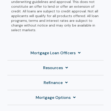
underwriting guidelines and approval. This does not
constitute an offer to lend or offer an extension of
credit. All loans are subject to credit approval. Not all
applicants will qualify for all products offered. All loan
programs, terms and interest rates are subject to
change without notice and may only be available in
select markets.
Mortgage Loan Officers
Resources
Refinance
Mortgage Options