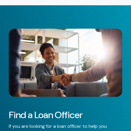
Find a Loan Officer
If you are looking for a loan officer to help you