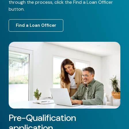
through the process, click the Find a Loan Officer
button.
Find a Loan Officer
Pre-Qualification
application