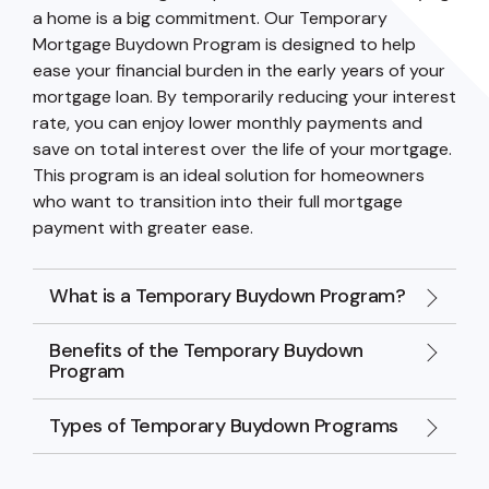
a home is a big commitment. Our Temporary
Mortgage Buydown Program is designed to help
ease your financial burden in the early years of your
mortgage loan. By temporarily reducing your interest
rate, you can enjoy lower monthly payments and
save on total interest over the life of your mortgage.
This program is an ideal solution for homeowners
who want to transition into their full mortgage
payment with greater ease.
What is a Temporary Buydown Program?
Benefits of the Temporary Buydown
Program
Types of Temporary Buydown Programs