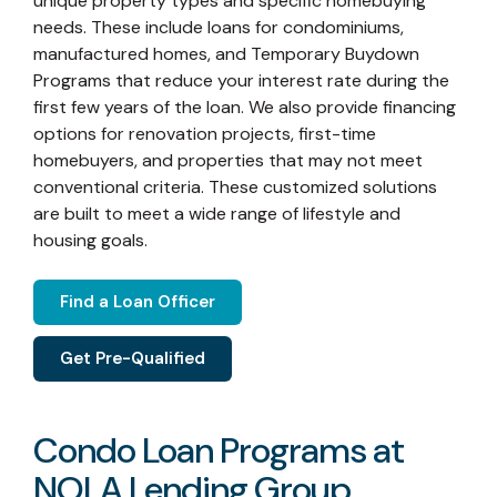
unique property types and specific homebuying
needs. These include loans for condominiums,
manufactured homes, and Temporary Buydown
Programs that reduce your interest rate during the
first few years of the loan. We also provide financing
options for renovation projects, first-time
homebuyers, and properties that may not meet
conventional criteria. These customized solutions
are built to meet a wide range of lifestyle and
housing goals.
Find a Loan Officer
Get Pre-Qualified
Condo Loan Programs at
NOLA Lending Group