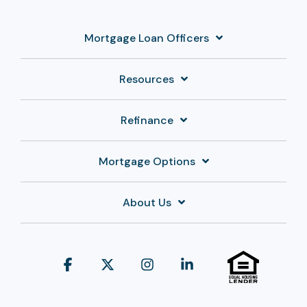
Mortgage Loan Officers
Resources
Refinance
Mortgage Options
About Us
Facebook
X
Instagram
Linkedin