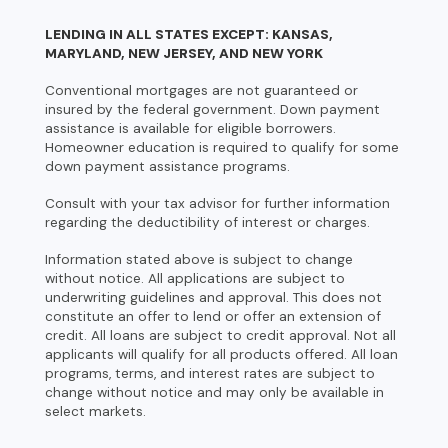
LENDING IN ALL STATES EXCEPT: KANSAS,
MARYLAND, NEW JERSEY, AND NEW YORK
Conventional mortgages are not guaranteed or
insured by the federal government. Down payment
assistance is available for eligible borrowers.
Homeowner education is required to qualify for some
down payment assistance programs.
Consult with your tax advisor for further information
regarding the deductibility of interest or charges.
Information stated above is subject to change
without notice. All applications are subject to
underwriting guidelines and approval. This does not
constitute an offer to lend or offer an extension of
credit. All loans are subject to credit approval. Not all
applicants will qualify for all products offered. All loan
programs, terms, and interest rates are subject to
change without notice and may only be available in
select markets.