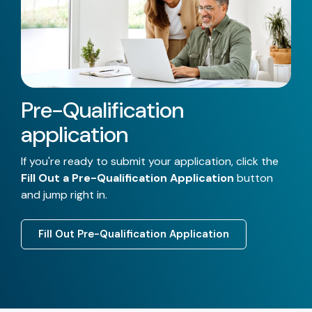
Pre-Qualification
application
If you're ready to submit your application, click the
Fill Out a Pre-Qualification Application
button
and jump right in.
Fill Out Pre-Qualification Application