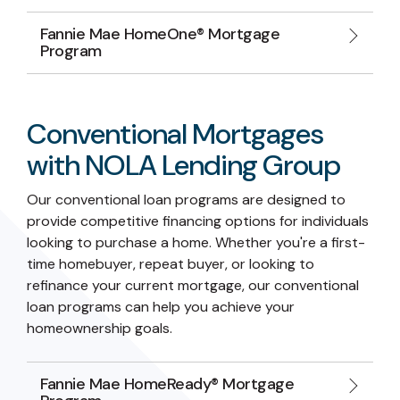
Fannie Mae HomeOne® Mortgage
Program
Conventional Mortgages
with NOLA Lending Group
Our conventional loan programs are designed to
provide competitive financing options for individuals
looking to purchase a home. Whether you're a first-
time homebuyer, repeat buyer, or looking to
refinance your current mortgage, our conventional
loan programs can help you achieve your
homeownership goals.
Fannie Mae HomeReady® Mortgage