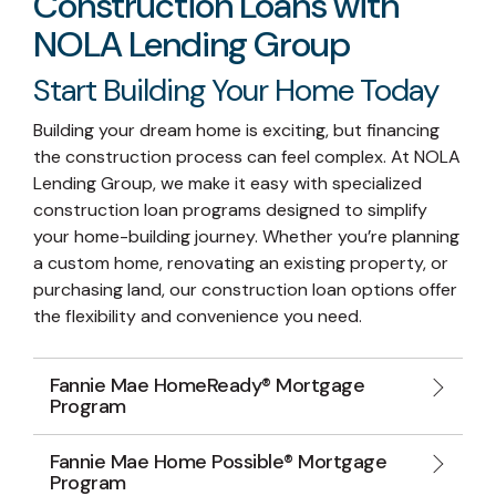
Construction Loans with
NOLA Lending Group
Start Building Your Home Today
Building your dream home is exciting, but financing
the construction process can feel complex. At NOLA
Lending Group, we make it easy with specialized
construction loan programs designed to simplify
your home-building journey. Whether you’re planning
a custom home, renovating an existing property, or
purchasing land, our construction loan options offer
the flexibility and convenience you need.
Fannie Mae HomeReady® Mortgage
Program
Fannie Mae Home Possible® Mortgage
Program