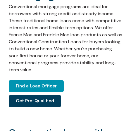
Conventional mortgage programs are ideal for
borrowers with strong credit and steady income.
These traditional home loans come with competitive
interest rates and flexible term options. We offer
Fannie Mae and Freddie Mac loan products as well as
Conventional Construction Loans for buyers looking
to build a new home. Whether you're purchasing
your first house or your forever home, our
conventional programs provide stability and long-
term value.
Find a Loan Officer
Get Pre-Qualified