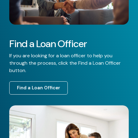
Find a Loan Officer
If you are looking for a loan officer to help you
through the process, click the Find a Loan Officer
button.
Find a Loan Officer