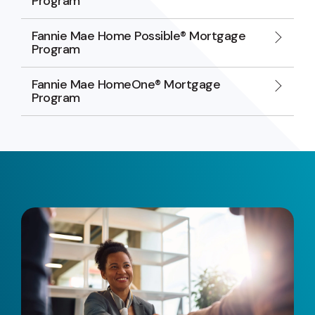
Program
Fannie Mae Home Possible® Mortgage
Program
Fannie Mae HomeOne® Mortgage
Program