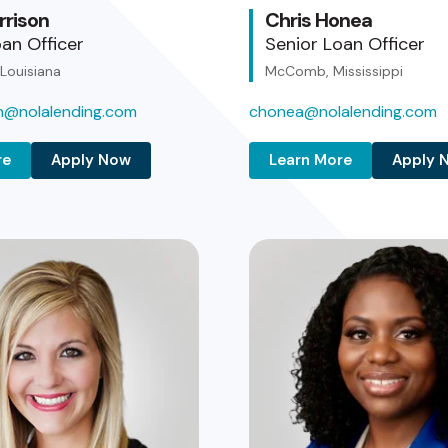
rrison
Chris Honea
an Officer
Senior Loan Officer
 Louisiana
McComb, Mississippi
on@nolalending.com
chonea@nolalending.com
re
Apply Now
Learn More
Apply 