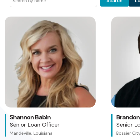
L
Search
Shannon Babin
Brandon
Senior Loan Officer
Senior Lo
Mandeville, Louisiana
Bossier City