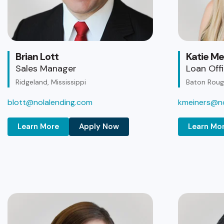
Brian Lott
Katie Me
Sales Manager
Loan Off
Ridgeland, Mississippi
Baton Rouge
blott@nolalending.com
kmeiners@no
Learn More
Apply Now
Learn Mo