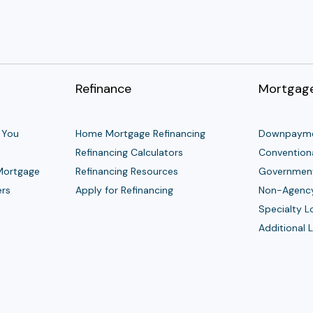
Refinance
Mortgage
 You
Home Mortgage Refinancing
Downpayme
Refinancing Calculators
Convention
 Mortgage
Refinancing Resources
Governmen
ers
Apply for Refinancing
Non-Agenc
Specialty 
Additional