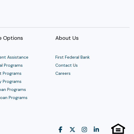
 Options
About Us
nt Assistance
First Federal Bank
al Programs
Contact Us
t Programs
Careers
y Programs
Loan Programs
 Loan Programs
Facebook
X
Instagram
Linkedin