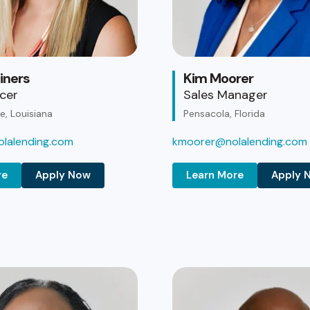
iners
Kim Moorer
icer
Sales Manager
, Louisiana
Pensacola, Florida
lalending.com
kmoorer@nolalending.com
re
Apply Now
Learn More
Apply 