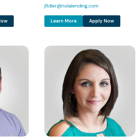
jfidler@nolalending.com
Now
Learn More
Apply Now