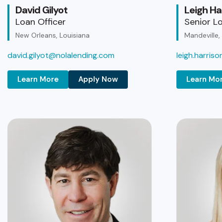
David Gilyot
Leigh Ha
Loan Officer
Senior Lo
New Orleans, Louisiana
Mandeville,
david.gilyot@nolalending.com
leigh.harris
Learn More
Apply Now
Learn Mo