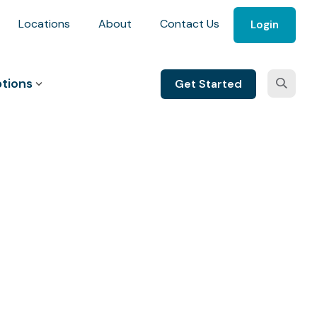
Locations
About
Contact Us
Login
tions
Get Started