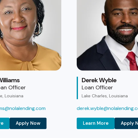
illiams
Derek Wyble
an Officer
Loan Officer
, Louisiana
Lake Charles, Louisiana
iams@nolalending.com
derek.wyble@nolalending.
re
Apply Now
Learn More
Apply 