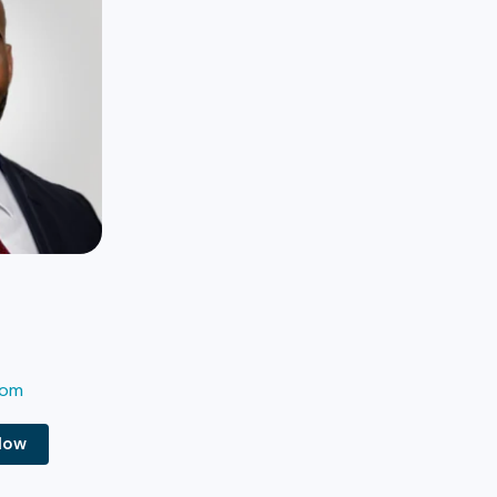
com
Now