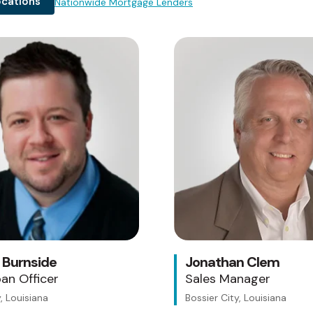
ocations
Nationwide Mortgage Lenders
Testing 1
Sub Nav 1
Sub Nav 2
Testing 2
Testing 3
 Burnside
Jonathan Clem
an Officer
Sales Manager
, Louisiana
Bossier City, Louisiana