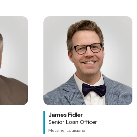
James Fidler
Senior Loan Officer
Metairie, Louisiana