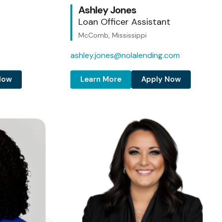
Ashley Jones
Loan Officer Assistant
McComb, Mississippi
ashley.jones@nolalending.com
Now
Learn More
Apply Now