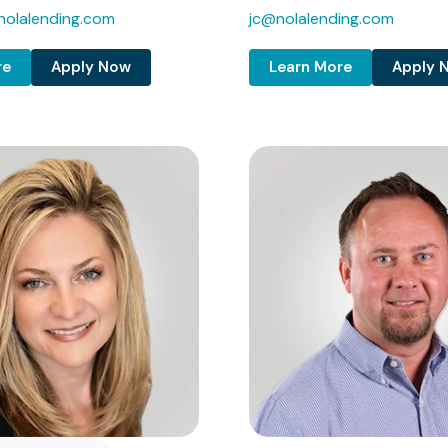
olalending.com
jc@nolalending.com
re
Apply Now
Learn More
Apply 