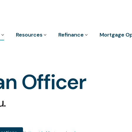
Column Headline
Resources
Refinance
Mortgage Op
Testing 1
Sub Nav 1
Sub Nav 2
n Officer
Testing 2
Testing 3
u.