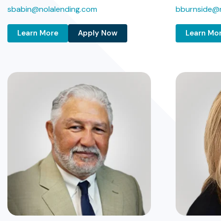
sbabin@nolalending.com
bburnside@n
Learn More
Apply Now
Learn Mo