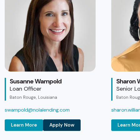
Susanne Wampold
Sharon W
Loan Officer
Senior Lo
Baton Rouge, Louisiana
Baton Rouge
swampold@nolalending.com
sharon.will
Learn More
Apply Now
Learn Mo