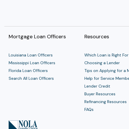
Mortgage Loan Officers
Resources
Louisiana Loan Officers
Which Loan is Right For
Mississippi Loan Officers
Choosing a Lender
Florida Loan Officers
Tips on Applying for a
Search All Loan Officers
Help for Service Memb
Lender Credit
Buyer Resources
Refinancing Resources
FAQs