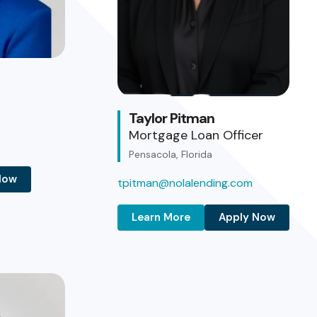
Taylor Pitman
Mortgage Loan Officer
Pensacola, Florida
Now
tpitman@nolalending.com
Learn More
Apply Now