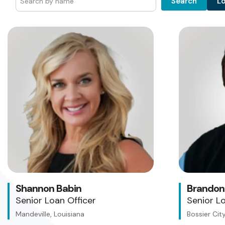
L
Search
Shannon Babin
Brandon
Senior Loan Officer
Senior Lo
Mandeville, Louisiana
Bossier City