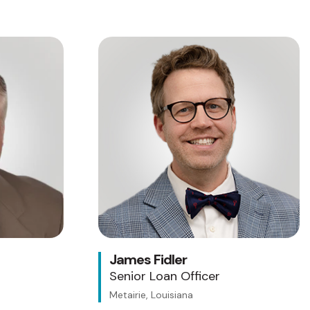
James Fidler
Senior Loan Officer
Metairie, Louisiana