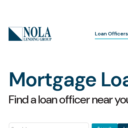
Skip
to
the
main
content.
Column Headline
Loan Officers
All Loan Officers
Testing 1
Louisiana Loan Officers
Sub Nav 1
Mississippi Loan Officers
Sub Nav 2
Mortgage Loa
Florida Loan Officers
Testing 2
Testing 3
Find a loan officer near yo