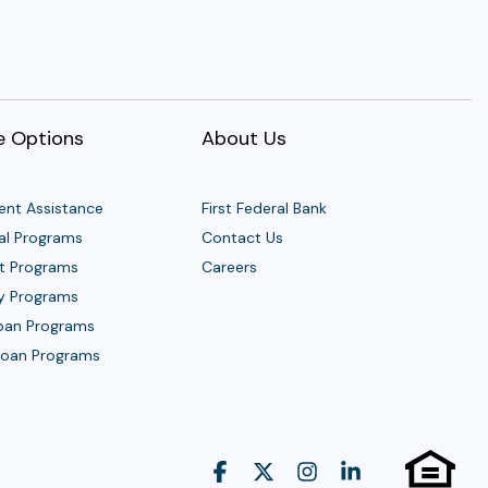
 Options
About Us
nt Assistance
First Federal Bank
al Programs
Contact Us
t Programs
Careers
y Programs
Loan Programs
 Loan Programs
Facebook
X
Instagram
Linkedin