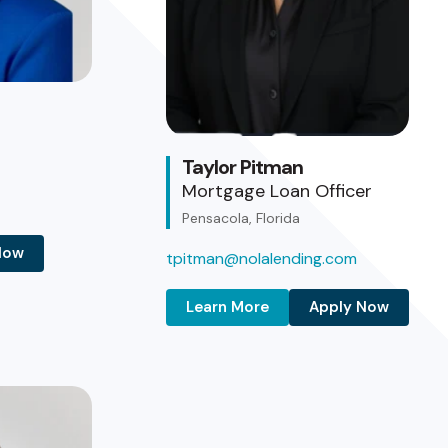
Taylor Pitman
Mortgage Loan Officer
Pensacola, Florida
Now
tpitman@nolalending.com
Learn More
Apply Now