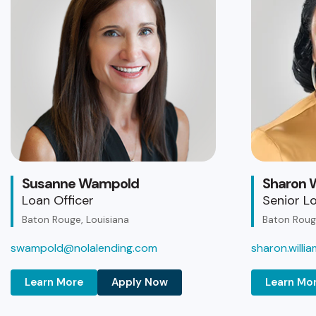
Susanne Wampold
Sharon W
Loan Officer
Senior Lo
Baton Rouge, Louisiana
Baton Rouge
swampold@nolalending.com
sharon.will
Learn More
Apply Now
Learn Mo