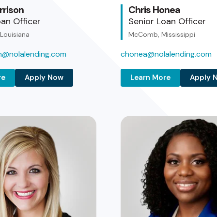
rrison
Chris Honea
an Officer
Senior Loan Officer
 Louisiana
McComb, Mississippi
on@nolalending.com
chonea@nolalending.com
re
Apply Now
Learn More
Apply 