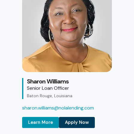
Sharon Williams
Senior Loan Officer
Baton Rouge, Louisiana
sharon.williams@nolalending.com
Learn More
Apply Now