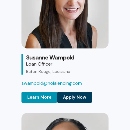
Susanne Wampold
Loan Officer
Baton Rouge, Louisiana
swampold@nolalending.com
Learn More
Apply Now