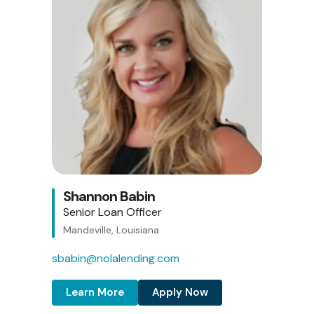
Shannon Babin
Senior Loan Officer
Mandeville, Louisiana
sbabin@nolalending.com
Learn More
Apply Now