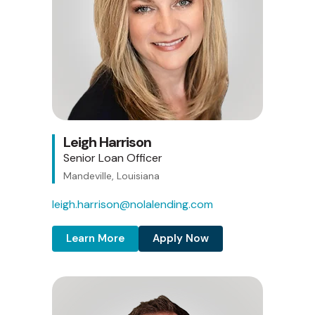
Leigh Harrison
Senior Loan Officer
Mandeville, Louisiana
leigh.harrison@nolalending.com
Learn More
Apply Now