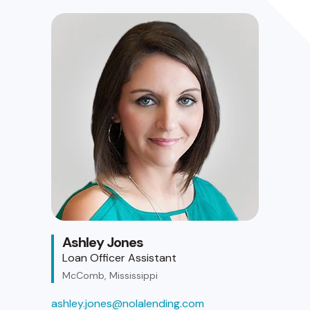
Ashley Jones
Loan Officer Assistant
McComb, Mississippi
ashley.jones@nolalending.com