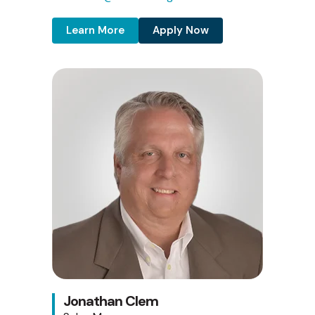
Learn More
Apply Now
Jonathan Clem