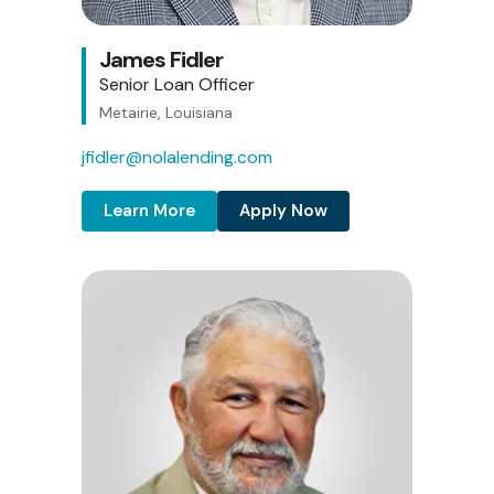
James Fidler
Senior Loan Officer
Metairie, Louisiana
jfidler@nolalending.com
Learn More
Apply Now