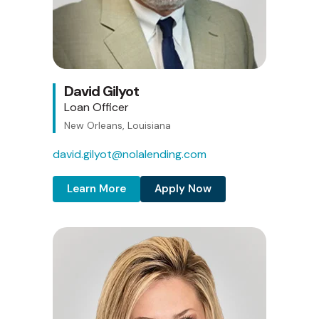
David Gilyot
Loan Officer
New Orleans, Louisiana
david.gilyot@nolalending.com
Learn More
Apply Now