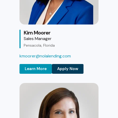
Kim Moorer
Sales Manager
Pensacola, Florida
kmoorer@nolalending.com
Learn More
Apply Now