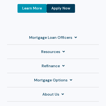
Learn More
Apply Now
Mortgage Loan Officers
Resources
Refinance
Mortgage Options
About Us