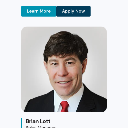
Learn More
Apply Now
Brian Lott
Sales Manager