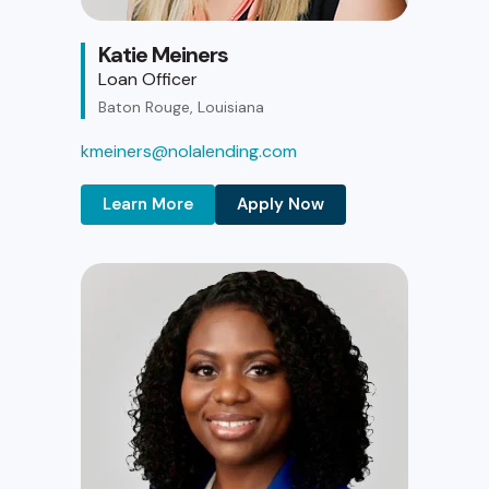
Katie Meiners
Loan Officer
Baton Rouge, Louisiana
kmeiners@nolalending.com
Learn More
Apply Now