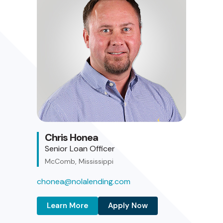
Chris Honea
Senior Loan Officer
McComb, Mississippi
chonea@nolalending.com
Learn More
Apply Now