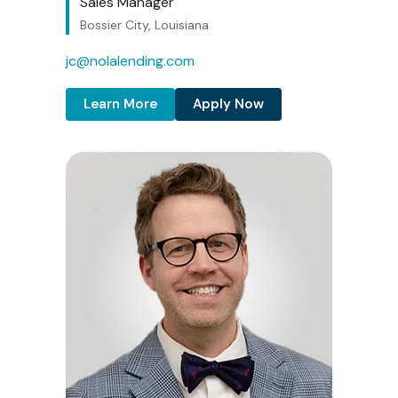
Sales Manager
Bossier City, Louisiana
jc@nolalending.com
Learn More
Apply Now