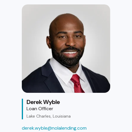
Derek Wyble
Loan Officer
Lake Charles, Louisiana
derek.wyble@nolalending.com