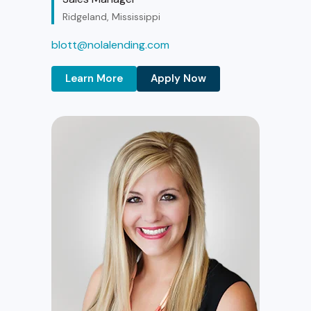
Ridgeland, Mississippi
blott@nolalending.com
Learn More
Apply Now