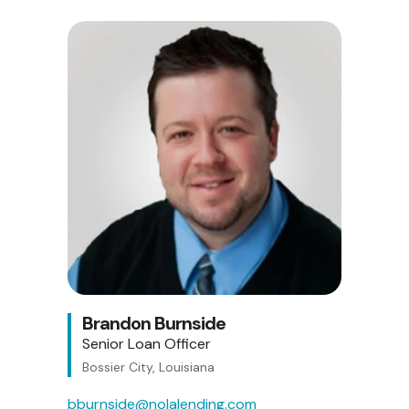
Brandon Burnside
Senior Loan Officer
Bossier City, Louisiana
bburnside@nolalending.com