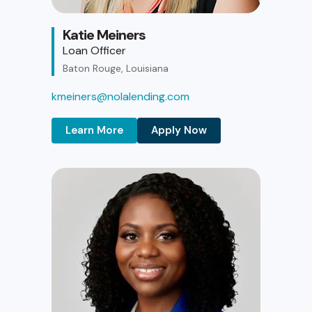
Katie Meiners
Loan Officer
Baton Rouge, Louisiana
kmeiners@nolalending.com
Learn More
Apply Now