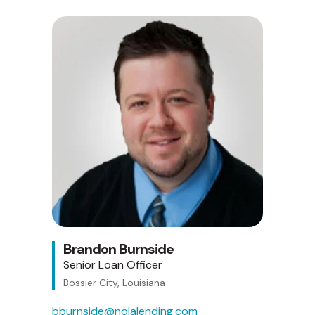
Brandon Burnside
Senior Loan Officer
Bossier City, Louisiana
bburnside@nolalending.com