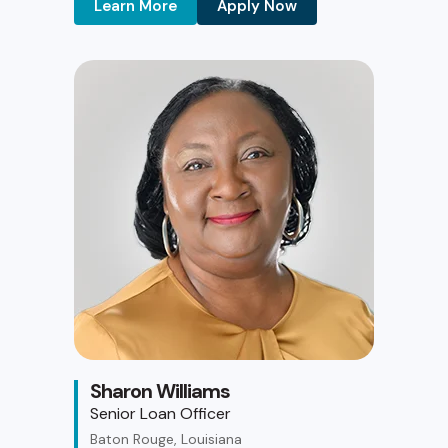
Learn More
Apply Now
Sharon Williams
Senior Loan Officer
Baton Rouge, Louisiana