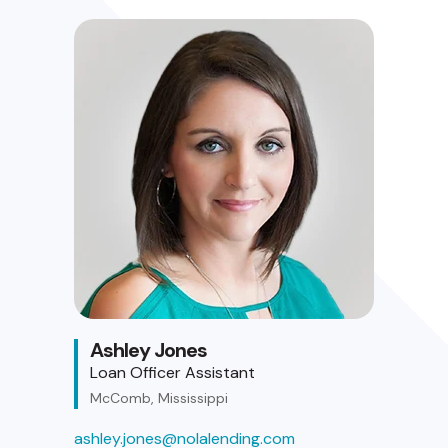
Ashley Jones
Loan Officer Assistant
McComb, Mississippi
ashley.jones@nolalending.com