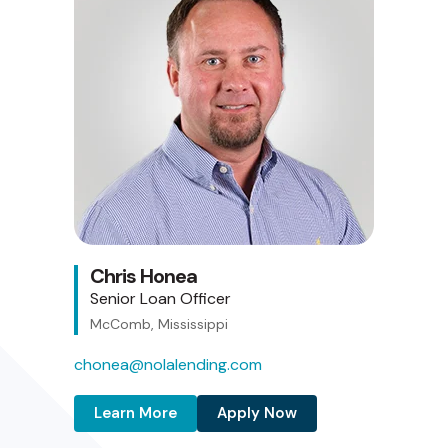
Chris Honea
Senior Loan Officer
McComb, Mississippi
chonea@nolalending.com
Learn More
Apply Now