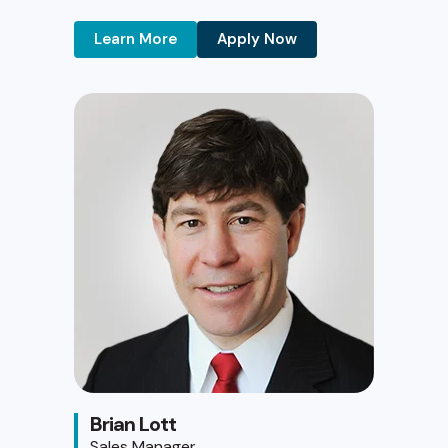
Learn More
Apply Now
Brian Lott
Sales Manager