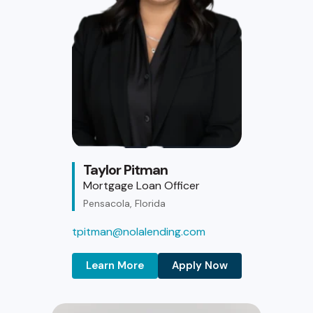
Taylor Pitman
Mortgage Loan Officer
Pensacola, Florida
tpitman@nolalending.com
Learn More
Apply Now