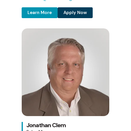
Learn More
Apply Now
Jonathan Clem