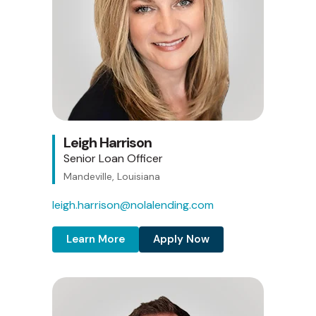
Leigh Harrison
Senior Loan Officer
Mandeville, Louisiana
leigh.harrison@nolalending.com
Learn More
Apply Now