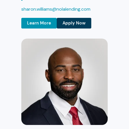
sharon.williams@nolalending.com
Learn More
Apply Now