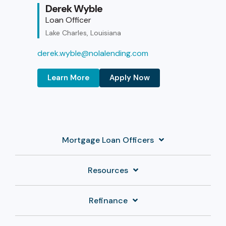
Derek Wyble
Loan Officer
Lake Charles, Louisiana
derek.wyble@nolalending.com
Learn More
Apply Now
Mortgage Loan Officers
Resources
Refinance