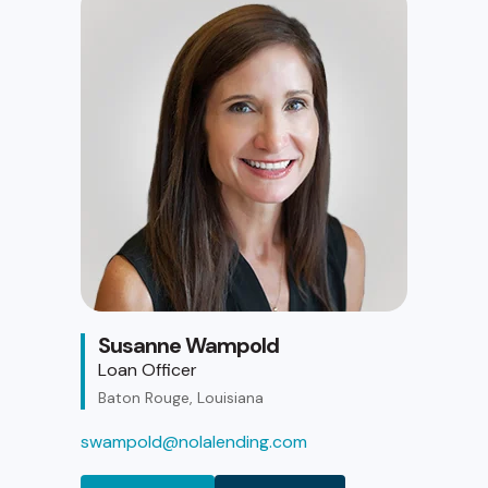
Susanne Wampold
Loan Officer
Baton Rouge, Louisiana
swampold@nolalending.com