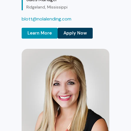
Ridgeland, Mississippi
blott@nolalending.com
Learn More
Apply Now