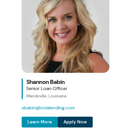
Shannon Babin
Senior Loan Officer
Mandeville, Louisiana
sbabin@nolalending.com
Learn More
Apply Now