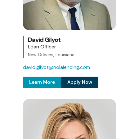
David Gilyot
Loan Officer
New Orleans, Louisiana
david.gilyot@nolalending.com
Learn More
Apply Now