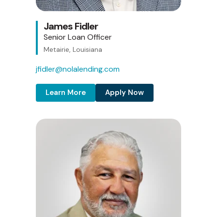
James Fidler
Senior Loan Officer
Metairie, Louisiana
jfidler@nolalending.com
Learn More
Apply Now