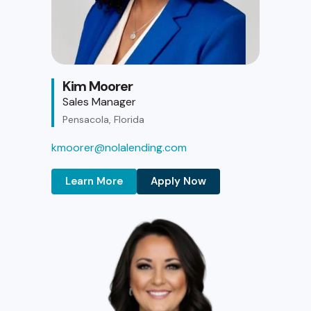
Kim Moorer
Sales Manager
Pensacola, Florida
kmoorer@nolalending.com
Learn More
Apply Now