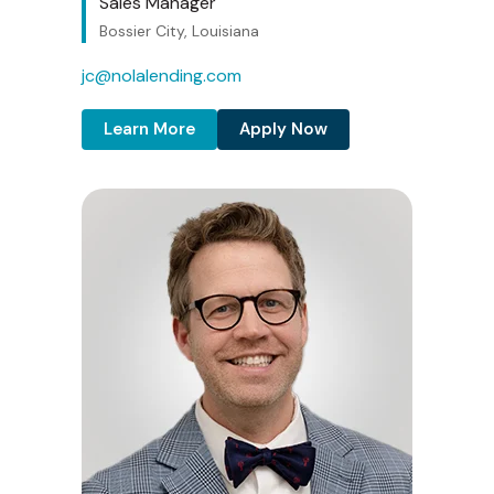
Sales Manager
Bossier City, Louisiana
jc@nolalending.com
Learn More
Apply Now