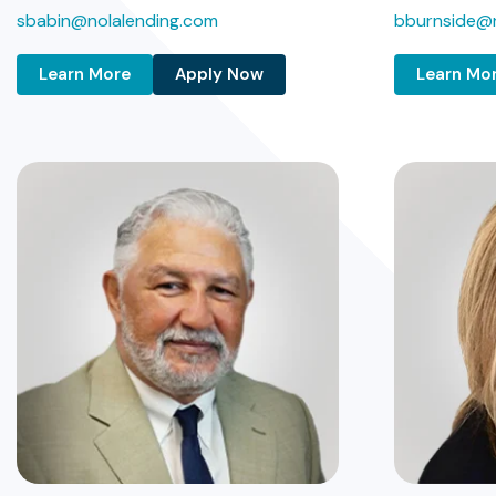
sbabin@nolalending.com
bburnside@n
Learn More
Apply Now
Learn Mo