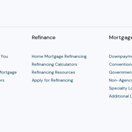
Refinance
Mortgage
 You
Home Mortgage Refinancing
Downpayme
Refinancing Calculators
Convention
 Mortgage
Refinancing Resources
Governmen
ers
Apply for Refinancing
Non-Agenc
Specialty 
Additional