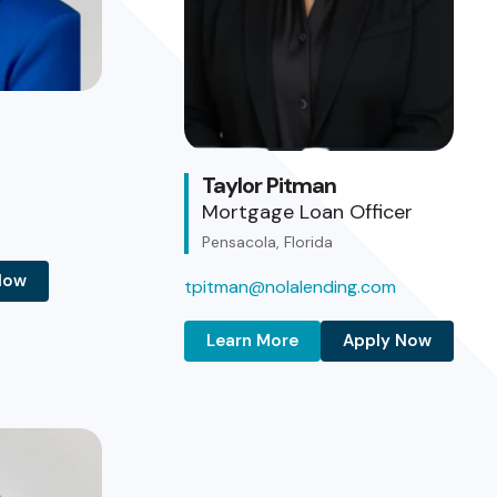
Taylor Pitman
Mortgage Loan Officer
Pensacola, Florida
Now
tpitman@nolalending.com
Learn More
Apply Now