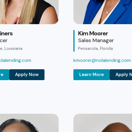
iners
Kim Moorer
icer
Sales Manager
, Louisiana
Pensacola, Florida
lalending.com
kmoorer@nolalending.com
re
Apply Now
Learn More
Apply 