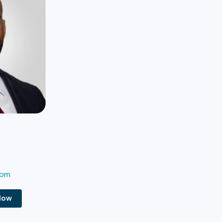
com
Now