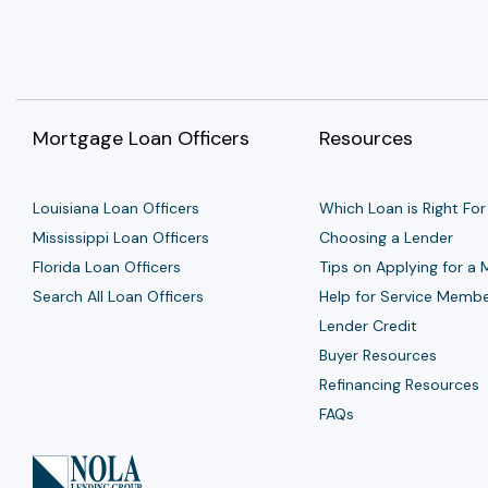
Mortgage Loan Officers
Resources
Louisiana Loan Officers
Which Loan is Right For
Mississippi Loan Officers
Choosing a Lender
Florida Loan Officers
Tips on Applying for a
Search All Loan Officers
Help for Service Memb
Lender Credit
Buyer Resources
Refinancing Resources
FAQs