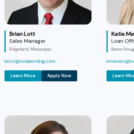
Brian Lott
Katie Me
Sales Manager
Loan Off
Ridgeland, Mississippi
Baton Rouge
blott@nolalending.com
kmeiners@no
Learn More
Apply Now
Learn Mo