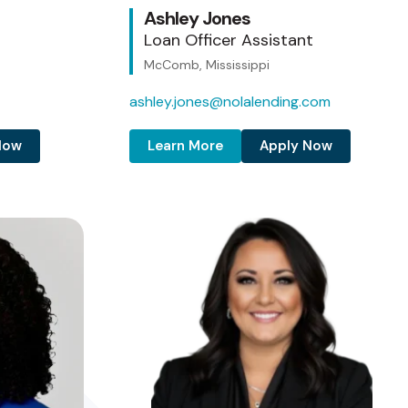
Ashley Jones
Loan Officer Assistant
McComb, Mississippi
ashley.jones@nolalending.com
Now
Learn More
Apply Now