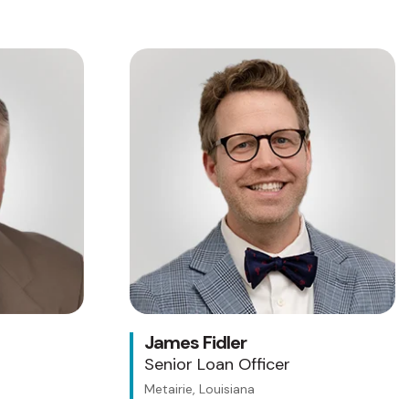
James Fidler
Senior Loan Officer
Metairie, Louisiana