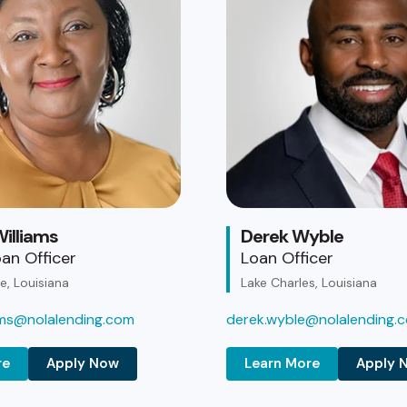
illiams
Derek Wyble
an Officer
Loan Officer
, Louisiana
Lake Charles, Louisiana
iams@nolalending.com
derek.wyble@nolalending.
re
Apply Now
Learn More
Apply 