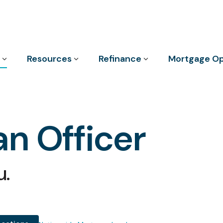
Column Headline
Resources
Refinance
Mortgage Op
Testing 1
Sub Nav 1
Sub Nav 2
n Officer
Testing 2
Testing 3
u.