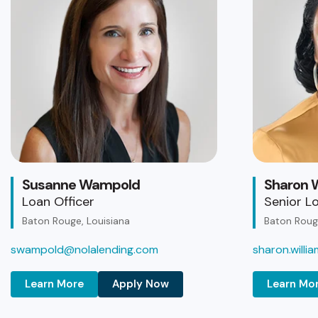
Susanne Wampold
Sharon W
Loan Officer
Senior Lo
Baton Rouge, Louisiana
Baton Rouge
swampold@nolalending.com
sharon.will
Learn More
Apply Now
Learn Mo