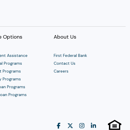
 Options
About Us
nt Assistance
First Federal Bank
al Programs
Contact Us
t Programs
Careers
y Programs
Loan Programs
 Loan Programs
Facebook
X
Instagram
Linkedin