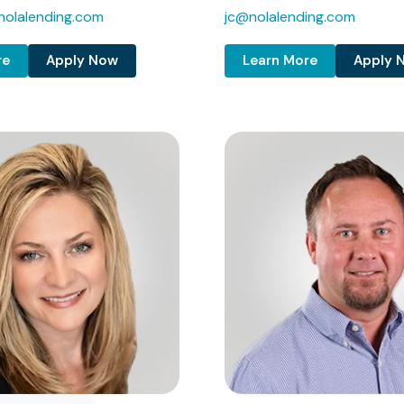
olalending.com
jc@nolalending.com
re
Apply Now
Learn More
Apply 