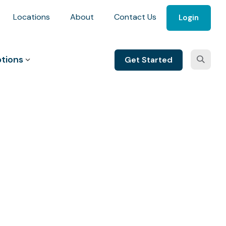
Locations
About
Contact Us
Login
tions
Get Started