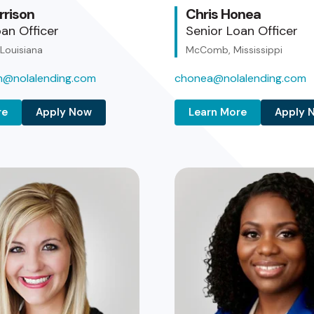
rrison
Chris Honea
an Officer
Senior Loan Officer
 Louisiana
McComb, Mississippi
on@nolalending.com
chonea@nolalending.com
re
Apply Now
Learn More
Apply 