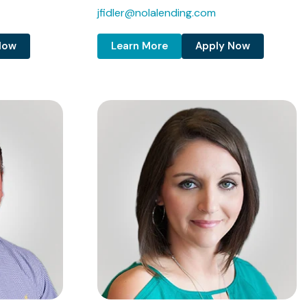
jfidler@nolalending.com
Now
Learn More
Apply Now