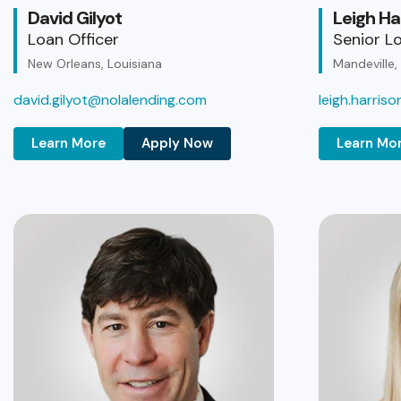
David Gilyot
Leigh Ha
Loan Officer
Senior Lo
New Orleans, Louisiana
Mandeville,
david.gilyot@nolalending.com
leigh.harris
Learn More
Apply Now
Learn Mo