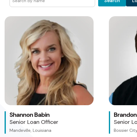
L
Search
Shannon Babin
Brandon
Senior Loan Officer
Senior Lo
Mandeville, Louisiana
Bossier City