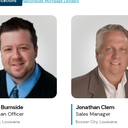
ocations
Nationwide Mortgage Lenders
Testing 1
Sub Nav 1
Sub Nav 2
Testing 2
Testing 3
 Burnside
Jonathan Clem
an Officer
Sales Manager
, Louisiana
Bossier City, Louisiana