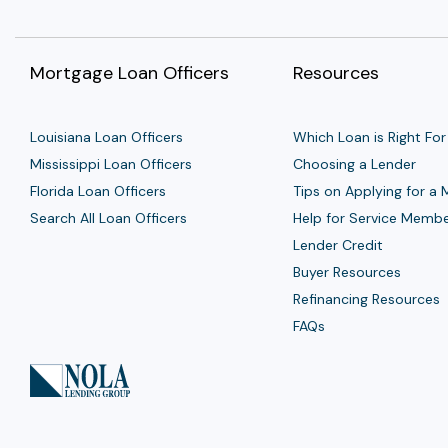
Mortgage Loan Officers
Resources
Louisiana Loan Officers
Which Loan is Right For
Mississippi Loan Officers
Choosing a Lender
Florida Loan Officers
Tips on Applying for a
Search All Loan Officers
Help for Service Memb
Lender Credit
Buyer Resources
Refinancing Resources
FAQs