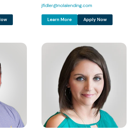
jfidler@nolalending.com
Now
Learn More
Apply Now