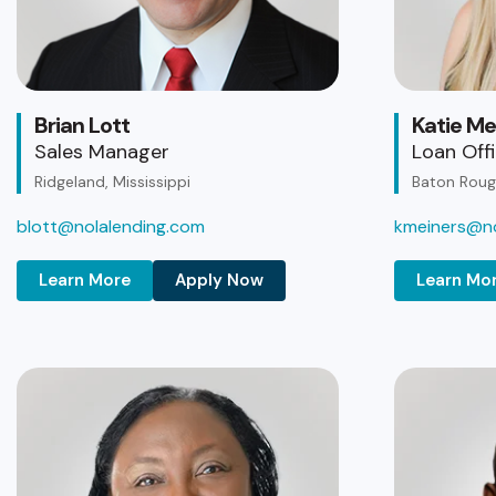
Brian Lott
Katie Me
Sales Manager
Loan Off
Ridgeland, Mississippi
Baton Rouge
blott@nolalending.com
kmeiners@no
Learn More
Apply Now
Learn Mo