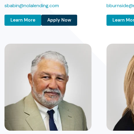
sbabin@nolalending.com
bburnside@n
Learn More
Apply Now
Learn Mo