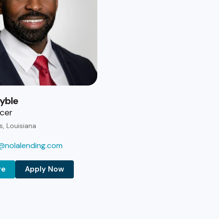
yble
icer
s, Louisiana
@nolalending.com
re
Apply Now