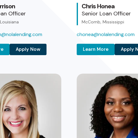
rrison
Chris Honea
an Officer
Senior Loan Officer
 Louisiana
McComb, Mississippi
on@nolalending.com
chonea@nolalending.com
re
Apply Now
Learn More
Apply 