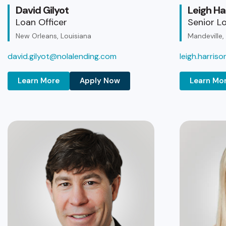
David Gilyot
Leigh Ha
Loan Officer
Senior Lo
New Orleans, Louisiana
Mandeville,
david.gilyot@nolalending.com
leigh.harris
Learn More
Apply Now
Learn Mo