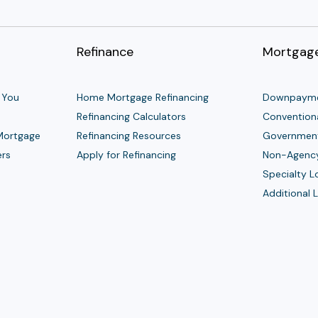
Refinance
Mortgage
 You
Home Mortgage Refinancing
Downpayme
Refinancing Calculators
Convention
 Mortgage
Refinancing Resources
Governmen
ers
Apply for Refinancing
Non-Agenc
Specialty 
Additional