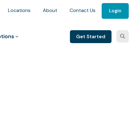
Locations
About
Contact Us
Login
tions
Get Started