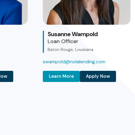
Susanne Wampold
Loan Officer
Baton Rouge, Louisiana
swampold@nolalending.com
Now
Learn More
Apply Now