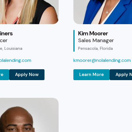
iners
Kim Moorer
icer
Sales Manager
, Louisiana
Pensacola, Florida
lalending.com
kmoorer@nolalending.com
re
Apply Now
Learn More
Apply 