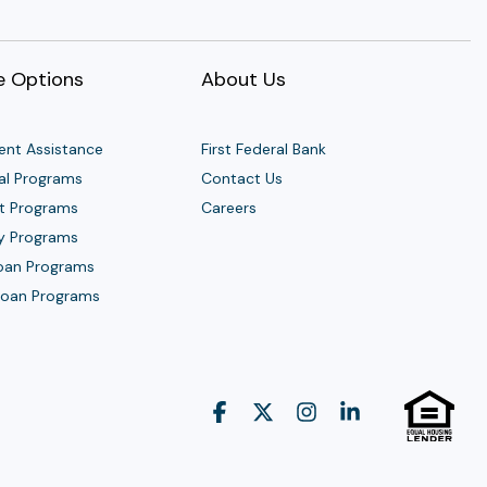
 Options
About Us
nt Assistance
First Federal Bank
al Programs
Contact Us
t Programs
Careers
y Programs
Loan Programs
 Loan Programs
Facebook
X
Instagram
Linkedin