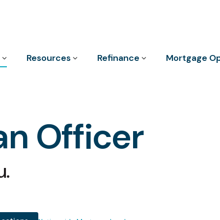
Column Headline
Resources
Refinance
Mortgage Op
Testing 1
Sub Nav 1
Sub Nav 2
n Officer
Testing 2
Testing 3
u.