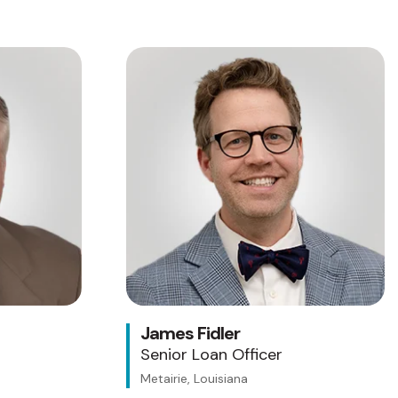
James Fidler
Senior Loan Officer
Metairie, Louisiana