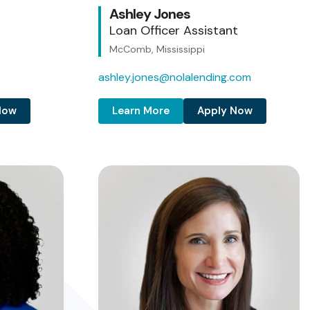
Ashley Jones
Loan Officer Assistant
McComb, Mississippi
ashley.jones@nolalending.com
Now
Learn More
Apply Now