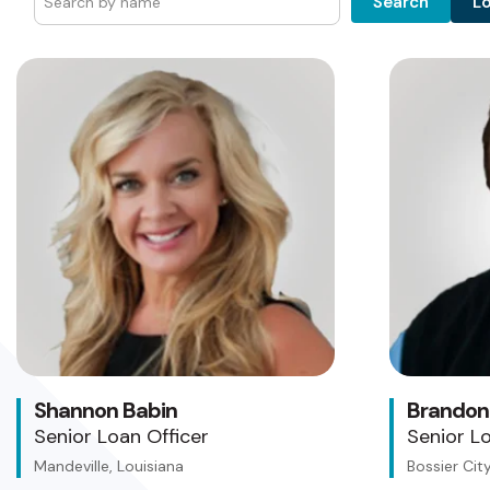
L
Search
Shannon Babin
Brandon
Senior Loan Officer
Senior Lo
Mandeville, Louisiana
Bossier City