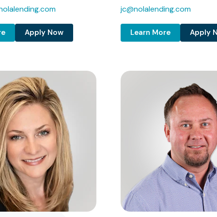
olalending.com
jc@nolalending.com
re
Apply Now
Learn More
Apply 