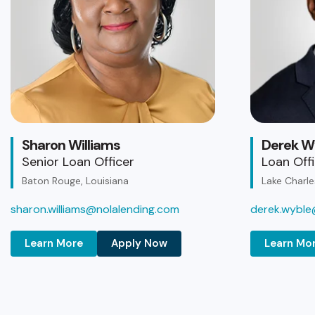
Sharon Williams
Derek W
Senior Loan Officer
Loan Off
Baton Rouge, Louisiana
Lake Charle
sharon.williams@nolalending.com
derek.wyble
Learn More
Apply Now
Learn Mo