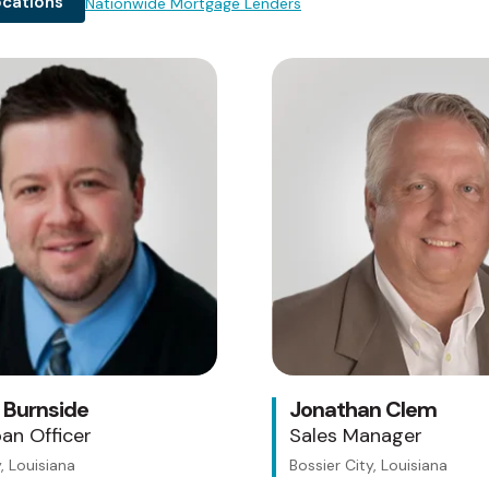
ocations
Nationwide Mortgage Lenders
Testing 1
Sub Nav 1
Sub Nav 2
Testing 2
Testing 3
 Burnside
Jonathan Clem
an Officer
Sales Manager
, Louisiana
Bossier City, Louisiana