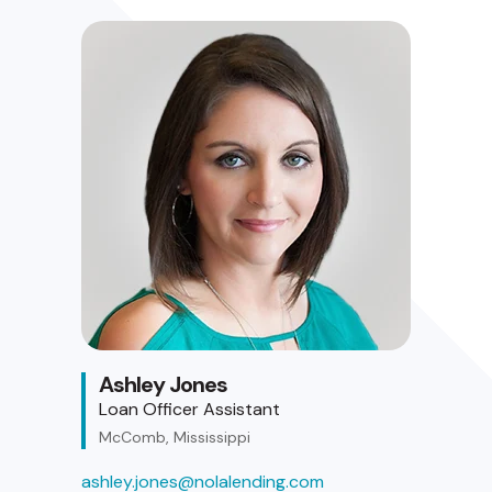
Ashley Jones
Loan Officer Assistant
McComb, Mississippi
ashley.jones@nolalending.com