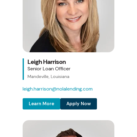
Leigh Harrison
Senior Loan Officer
Mandeville, Louisiana
leigh.harrison@nolalending.com
Learn More
Apply Now