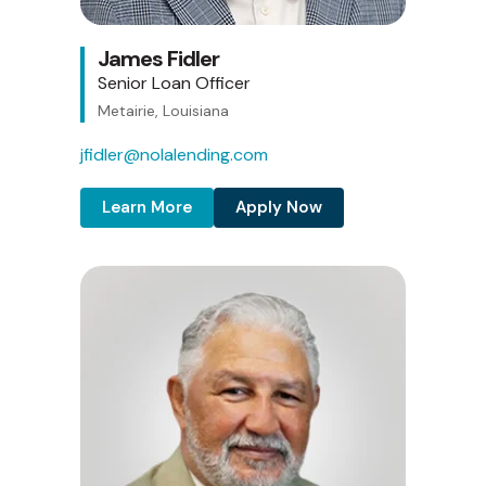
James Fidler
Senior Loan Officer
Metairie, Louisiana
jfidler@nolalending.com
Learn More
Apply Now