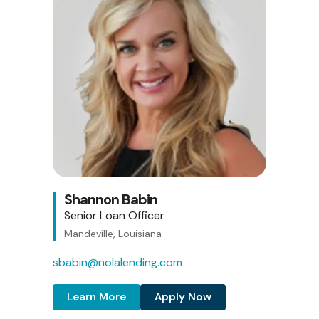
Shannon Babin
Senior Loan Officer
Mandeville, Louisiana
sbabin@nolalending.com
Learn More
Apply Now