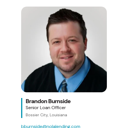
Brandon Burnside
Senior Loan Officer
Bossier City, Louisiana
bburnside@nolalending.com