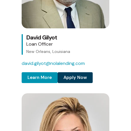
David Gilyot
Loan Officer
New Orleans, Louisiana
david.gilyot@nolalending.com
Learn More
Apply Now