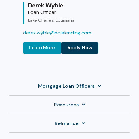
Derek Wyble
Loan Officer
Lake Charles, Louisiana
derek.wyble@nolalending.com
Learn More
Apply Now
Mortgage Loan Officers
Resources
Refinance