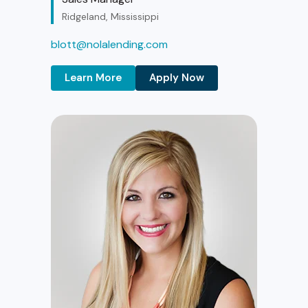
Ridgeland, Mississippi
blott@nolalending.com
Learn More
Apply Now