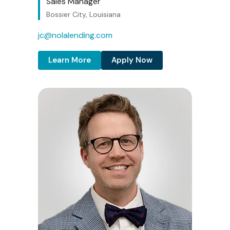
Sales Manager
Bossier City, Louisiana
jc@nolalending.com
Learn More
Apply Now