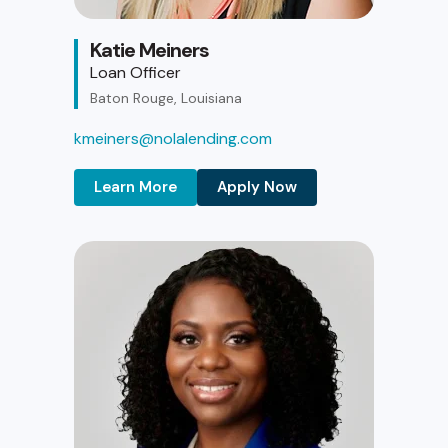
Katie Meiners
Loan Officer
Baton Rouge, Louisiana
kmeiners@nolalending.com
Learn More
Apply Now