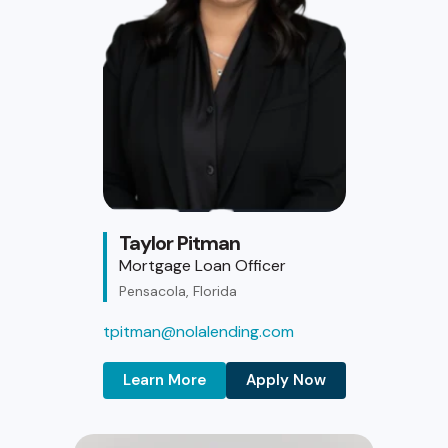
Taylor Pitman
Mortgage Loan Officer
Pensacola, Florida
tpitman@nolalending.com
Learn More
Apply Now