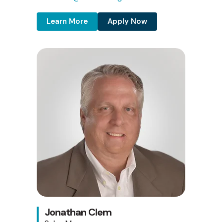
Learn More
Apply Now
Jonathan Clem