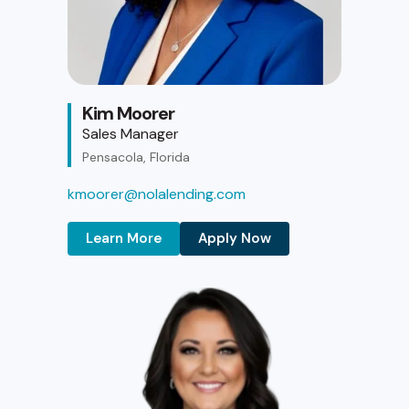
Kim Moorer
Sales Manager
Pensacola, Florida
kmoorer@nolalending.com
Learn More
Apply Now