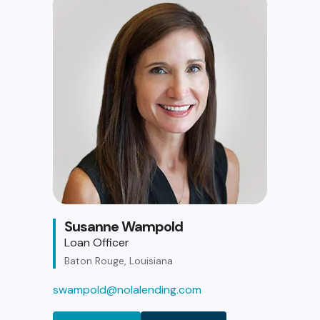
Susanne Wampold
Loan Officer
Baton Rouge, Louisiana
swampold@nolalending.com