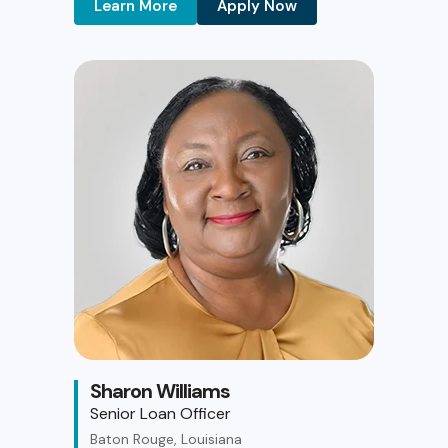
Learn More
Apply Now
Sharon Williams
Senior Loan Officer
Baton Rouge, Louisiana