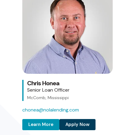
Chris Honea
Senior Loan Officer
McComb, Mississippi
chonea@nolalending.com
Learn More
Apply Now