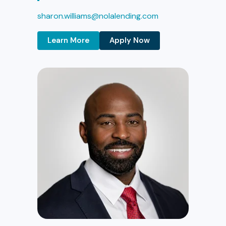
sharon.williams@nolalending.com
Learn More
Apply Now