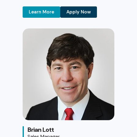
Learn More
Apply Now
Brian Lott
Sales Manager