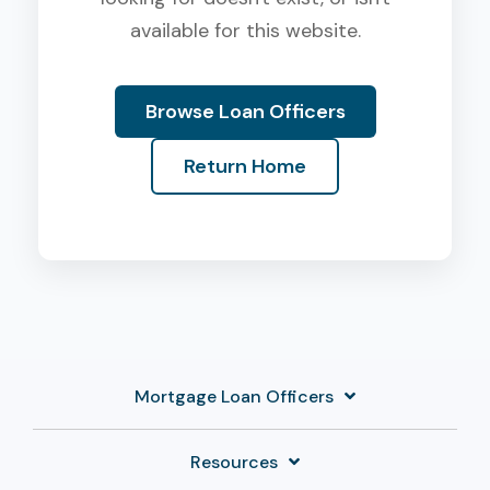
available for this website.
Browse Loan Officers
Return Home
Mortgage Loan Officers
Resources