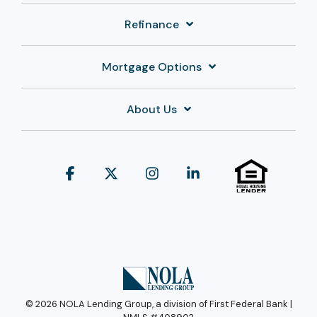
Refinance
Mortgage Options
About Us
Facebook
X
Instagram
Linkedin
© 2026 NOLA Lending Group, a division of First Federal Bank |