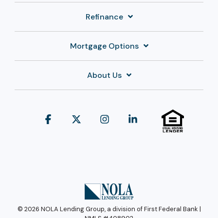
Refinance
Mortgage Options
About Us
Facebook
X
Instagram
Linkedin
© 2026 NOLA Lending Group, a division of First Federal Bank |