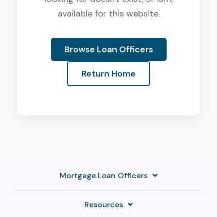
available for this website.
Browse Loan Officers
Return Home
Mortgage Loan Officers
Resources