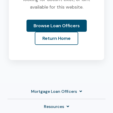
available for this website.
Browse Loan Officers
Return Home
Mortgage Loan Officers
Resources