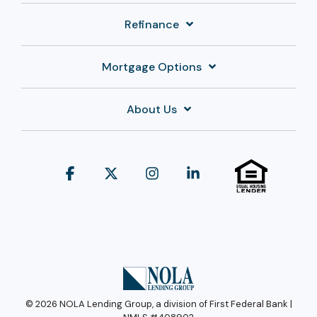
Refinance
Mortgage Options
About Us
Facebook
X
Instagram
Linkedin
© 2026 NOLA Lending Group, a division of First Federal Bank |