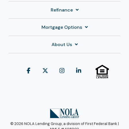
Refinance
Mortgage Options
About Us
Facebook
X
Instagram
Linkedin
© 2026 NOLA Lending Group, a division of First Federal Bank |