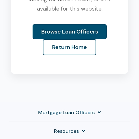
available for this website.
Browse Loan Officers
Return Home
Mortgage Loan Officers
Resources